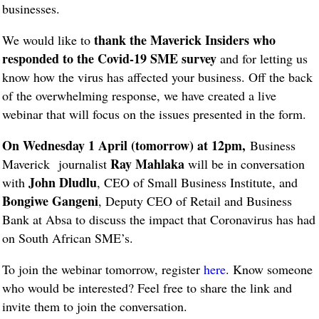
businesses.
thank the Maverick Insiders who
We would like to
responded to the Covid-19 SME survey
and for letting us
know how the virus has affected your business. Off the back
of the overwhelming response, we have created a live
webinar that will focus on the issues presented in the form.
On Wednesday 1 April (tomorrow) at 12pm,
Business
Ray Mahlaka
Maverick
journalist
will be in conversation
John Dludlu
with
, CEO of Small Business Institute, and
Bongiwe Gangeni
, Deputy CEO of Retail and Business
Bank at Absa to discuss the impact that Coronavirus has had
on South African SME’s.
To join the webinar tomorrow, register
here
. Know someone
who would be interested? Feel free to share the link and
invite them to join the conversation.