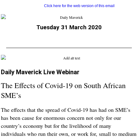
Click here for the web version of this email
Tuesday 31 March 2020
Daily Maverick Live Webinar
The Effects of Covid-19 on South African
SME’s
The effects that the spread of Covid-19 has had on SME’s
has been cause for enormous concern not only for our
country’s economy but for the livelihood of many
individuals who run their own, or work for, small to medium